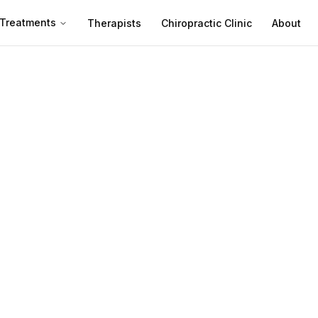
Treatments
Therapists
Chiropractic Clinic
About