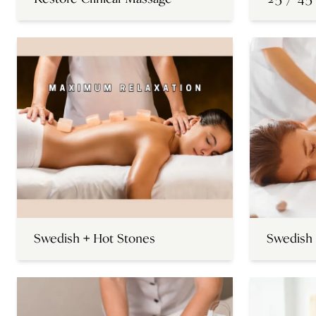
Swedish + Hot Stones
Swedish