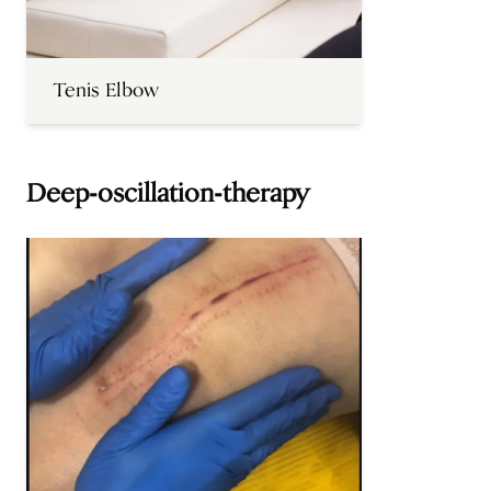
Tenis Elbow
Deep-oscillation-therapy