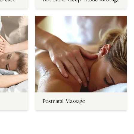
Postnatal Massage