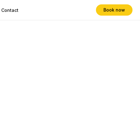
Book now
Contact