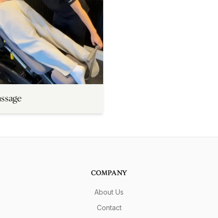
assage
COMPANY
About Us
Contact